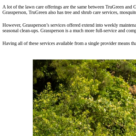
A lot of the lawn care offerings are the same between TruGreen and Gr
Grassperson, TruGreen also has tree and shrub care services, mosquito
However, Grassperson’s services offered extend into weekly maintena
seasonal clean-ups. Grassperson is a much more full-service and comp
Having all of these services available from a single provider means t