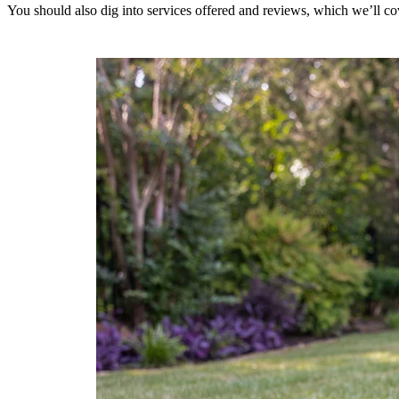
You should also dig into services offered and reviews, which we’ll co