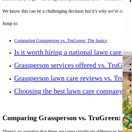
We know this can be a challenging decision but it’s why we’re comp
Jump to:
Comparing Grassperson vs. TruGreen: The basics
Is it worth hiring a national lawn care 
Grassperson services offered vs. TruGree
Grassperson lawn care reviews vs. TruGr
Choosing the best lawn care company
Comparing Grassperson vs. TruGreen: The
There’s no question that there are some significant differences betwe