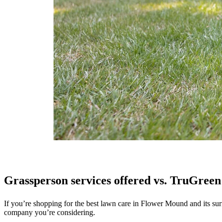
Grassperson services offered vs. TruGreen 
If you’re shopping for the best lawn care in Flower Mound and its sur
company you’re considering.