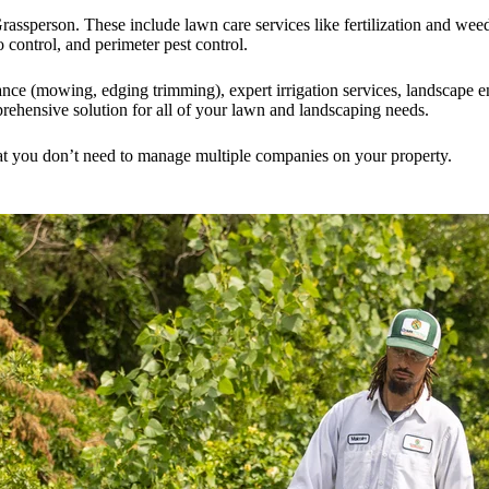
assperson. These include lawn care services like fertilization and wee
 control, and perimeter pest control.
nce (mowing, edging trimming), expert irrigation services, landscape 
rehensive solution for all of your lawn and landscaping needs.
hat you don’t need to manage multiple companies on your property.