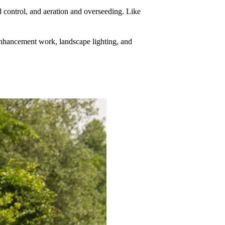
d control, and aeration and overseeding. Like
enhancement work, landscape lighting, and