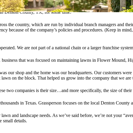
g in Denton County, TX, for some time.
oss the country, which are run by individual branch managers and their 
ncy because of the company’s policies and procedures. (Keep in mind, 
perated. We are not part of a national chain or a larger franchise system
X business that was focused on maintaining lawns in Flower Mound, Hi
was our shop and the home was our headquarters. Our customers were (a
 lawn on the block. That helped us grow into the company that we are 
ese two companies is their size…and more specifically, the size of their
 thousands in Texas. Grassperson focuses on the local Denton County a
 their lawn and landscape needs. As we’ve said before, we’re not your “a
e small details.