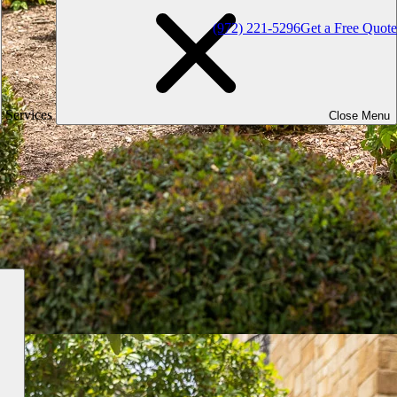
(972) 221-5296
Get a Free Quote
Services
Close Menu
d & Highland Village, TX
lage, TX and the surrounding area. While there are