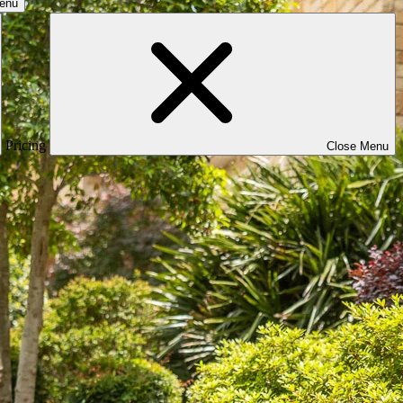
Menu
Pricing
Close Menu