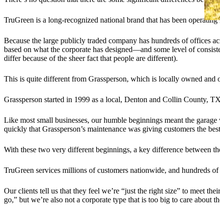
TruGreen is a long-recognized national brand that has been operatin
Because the large publicly traded company has hundreds of offices acr
based on what the corporate has designed—and some level of consiste
differ because of the sheer fact that people are different).
This is quite different from Grassperson, which is locally owned and o
Grassperson started in 1999 as a local, Denton and Collin County, T
Like most small businesses, our humble beginnings meant the garage 
quickly that Grassperson’s maintenance was giving customers the best
With these two very different beginnings, a key difference between th
TruGreen services millions of customers nationwide, and hundreds of
Our clients tell us that they feel we’re “just the right size” to meet
go,” but we’re also not a corporate type that is too big to care about th