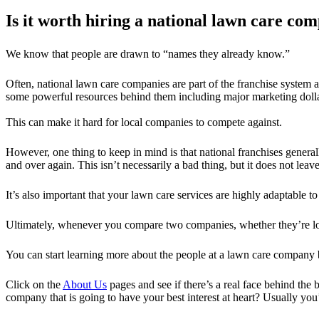
Is it worth hiring a national lawn care co
We know that people are drawn to “names they already know.”
Often, national lawn care companies are part of the franchise syste
some powerful resources behind them including major marketing dolla
This can make it hard for local companies to compete against.
However, one thing to keep in mind is that national franchises genera
and over again. This isn’t necessarily a bad thing, but it does not leav
It’s also important that your lawn care services are highly adaptable 
Ultimately, whenever you compare two companies, whether they’re loc
You can start learning more about the people at a lawn care company
Click on the
About Us
pages and see if there’s a real face behind th
company that is going to have your best interest at heart? Usually you’l