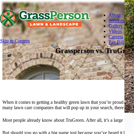
About
Services
Gallery
Videos
Careers
Skip to Content
Pay Bill
Grassperson vs. TruGree
When it comes to getting a healthy green lawn that you’re proud to sh
many lawn care companies that will pop up in your search, there’s a
Most people already know about TruGreen. After all, it’s a large nat
But should you go with a big name just because you’ve heard it before