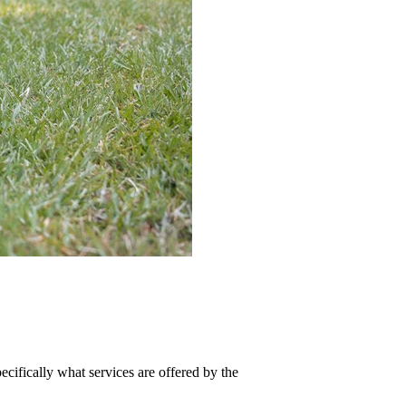
cifically what services are offered by the