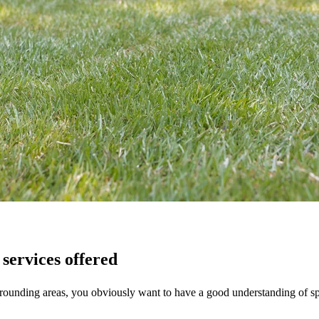
services offered
rounding areas, you obviously want to have a good understanding of spe