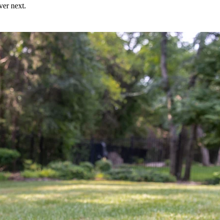
ver next.