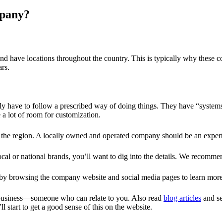
mpany?
m and have locations throughout the country. This is typically why the
rs.
lly have to follow a prescribed way of doing things. They have “systems 
e a lot of room for customization.
to the region. A locally owned and operated company should be an expert 
al or national brands, you’ll want to dig into the details. We recomm
 by browsing the company website and social media pages to learn mor
e business—someone who can relate to you. Also read
blog articles
and se
l start to get a good sense of this on the website.