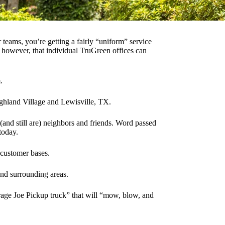
teams, you’re getting a fairly “uniform” service
however, that individual TruGreen offices can
.
ghland Village and Lewisville, TX.
nd still are) neighbors and friends. Word passed
today.
 customer bases.
nd surrounding areas.
verage Joe Pickup truck” that will “mow, blow, and