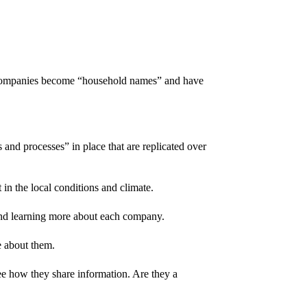
se companies become “household names” and have
and processes” in place that are replicated over
in the local conditions and climate.
end learning more about each company.
e about them.
e how they share information. Are they a