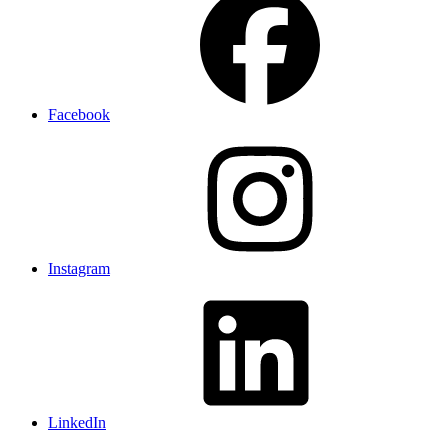
Facebook
Instagram
LinkedIn