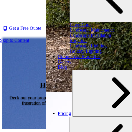
Lawn Care
Get a Free Quote
Landscape Maintenance
Landscape Installation
Skip to Content
Irrigation
Landscape Lighting
Holiday Lighting
Commercial Properties
Gallery
Blog
Holiday Lighting
Deck out your property for the holidays, without the stress or
frustration of hanging Christmas lights yourself.
Pricing