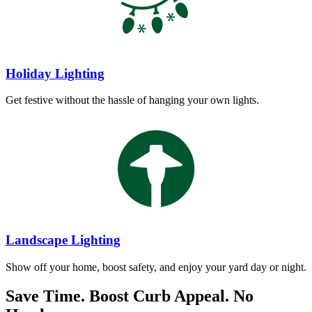
Holiday Lighting
Get festive without the hassle of hanging your own lights.
Landscape Lighting
Show off your home, boost safety, and enjoy your yard day or night.
Save Time. Boost Curb Appeal. No