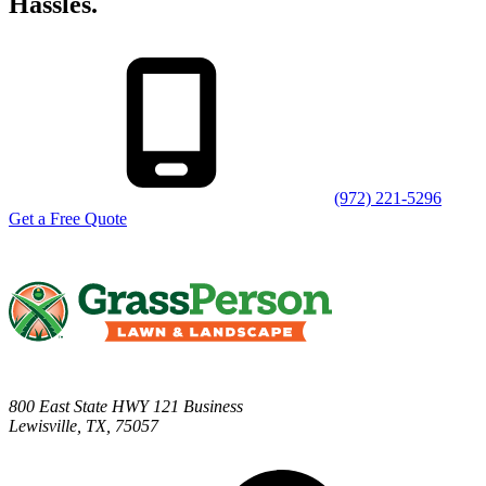
Hassles.
(972) 221-5296
Get a Free Quote
800 East State HWY 121 Business
Lewisville
,
TX
,
75057