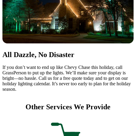
All Dazzle, No Disaster
If you don’t want to end up like Chevy Chase this holiday, call
GrassPerson to put up the lights. We’ll make sure your display is
bright—no hassle. Call us for a free quote today and to get on our
holiday lighting calendar. It’s never too early to plan for the holiday
season.
Other Services We Provide