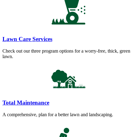
Lawn Care Services
Check out our three program options for a worry-free, thick, green
lawn.
Total Maintenance
A comprehensive, plan for a better lawn and landscaping.