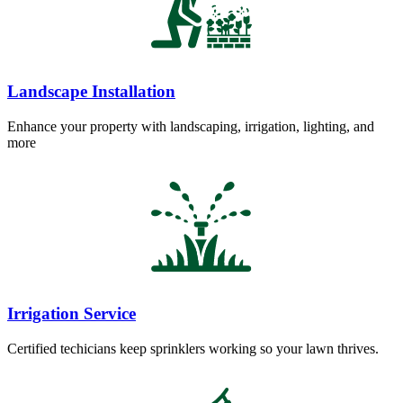
Landscape Installation
Enhance your property with landscaping, irrigation, lighting, and
more
Irrigation Service
Certified techicians keep sprinklers working so your lawn thrives.