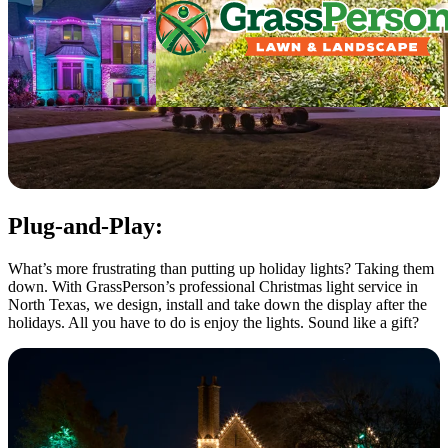
Plug-and-Play:
What’s more frustrating than putting up holiday lights? Taking them
down. With GrassPerson’s professional Christmas light service in
North Texas, we design, install and take down the display after the
holidays. All you have to do is enjoy the lights. Sound like a gift?