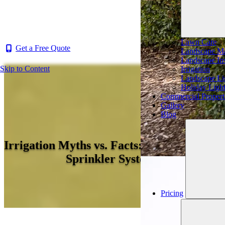
Lawn Care
Get a Free Quote
Landscape Ma
Landscape Ins
Skip to Content
Irrigation
Landscape Li
Holiday Ligh
Commercial Propert
Gallery
Blog
Irrigation Myths vs. Facts: 4 Myths About
Sprinkler Systems
Pricing