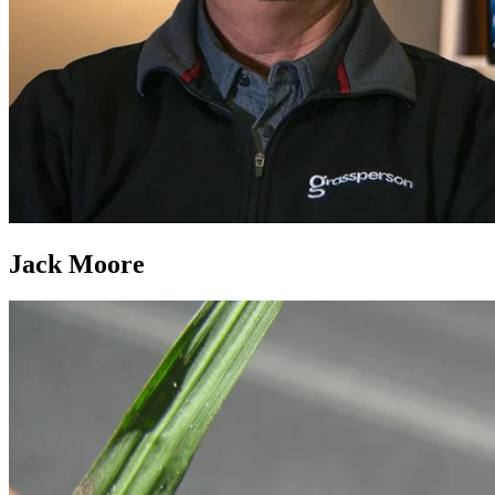
Jack Moore