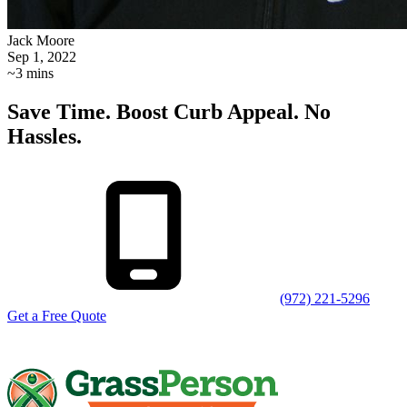
Jack Moore
Sep 1, 2022
~3 mins
Save Time. Boost Curb Appeal. No
Hassles.
(972) 221-5296
Get a Free Quote