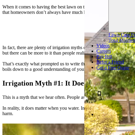
When it comes to having the best lawn on the block, irrigation is critic
that homeowners don’t always have much knowledge of their irrigati
Read The
Lawn Care Pr
Total Mainten
Videos
In fact, there are plenty of irrigation myths out there that can really 
Careers
but there can be more to it than people realize.
Pay Bill
Refer a Friend
That’s exactly what prompted us to write this article and help you to 
Get a Free Quote
boils down to a good understanding of your lawn’s needs (including w
Irrigation Myth #1: It Doesn’t Matter Wh
This is a myth that we hear often. People assume that it doesn’t matter
In reality, it does matter when you water. In fact, not only is there a
harm.