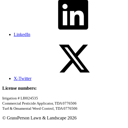
LinkedIn
X-Twitter
License numbers:
Irrigation # LI0024535
Commercial Pesticide Applicator, TDA 0776506
Turf & Ornamental Weed Control, TDA 0776506
© GrassPerson Lawn & Landscape 2026