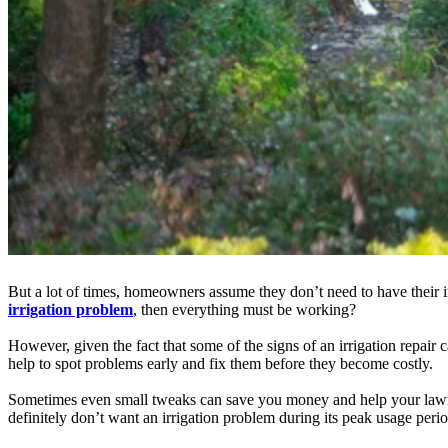
But a lot of times, homeowners assume they don’t need to have their irr
irrigation problem
, then everything must be working?
However, given the fact that some of the signs of an irrigation repair c
help to spot problems early and fix them before they become costly.
Sometimes even small tweaks can save you money and help your lawn an
definitely don’t want an irrigation problem during its peak usage period