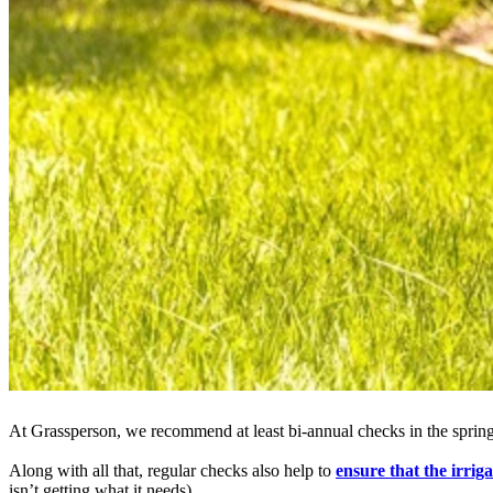
At Grassperson, we recommend at least bi-annual checks in the spring a
Along with all that, regular checks also help to
ensure that the irri
isn’t getting what it needs).