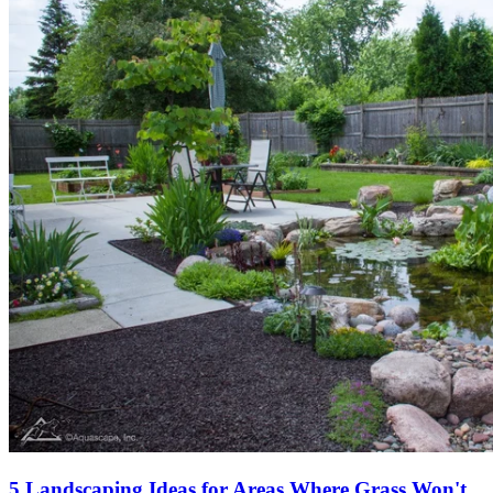
5 Landscaping Ideas for Areas Where Grass Won't