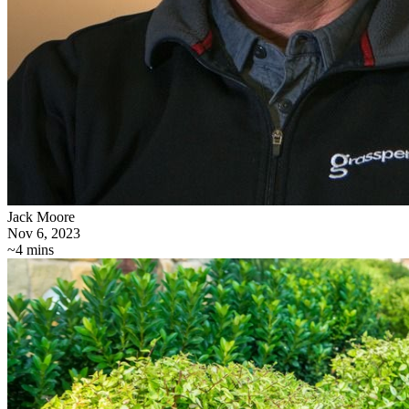
Jack Moore
Nov 6, 2023
~4 mins