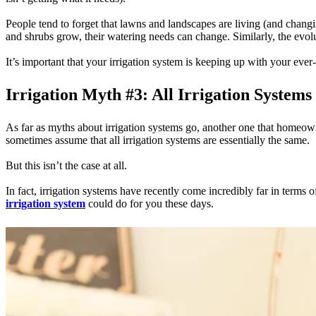
People tend to forget that lawns and landscapes are living (and chan
and shrubs grow, their watering needs can change. Similarly, the evo
It’s important that your irrigation system is keeping up with your ev
Irrigation Myth #3: All Irrigation Systems
As far as myths about irrigation systems go, another one that homeowne
sometimes assume that all irrigation systems are essentially the same.
But this isn’t the case at all.
In fact, irrigation systems have recently come incredibly far in ter
irrigation system
could do for you these days.