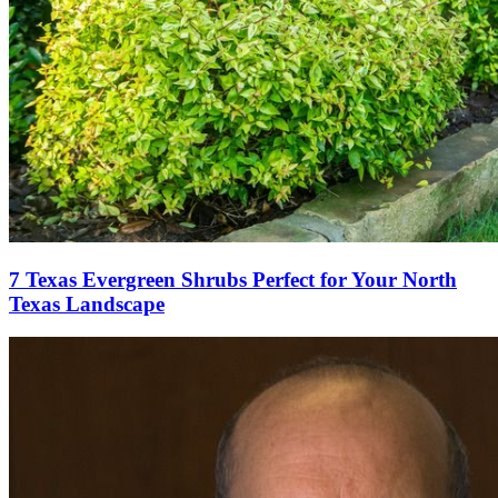
7 Texas Evergreen Shrubs Perfect for Your North
Texas Landscape