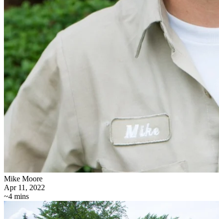
Mike Moore
Apr 11, 2022
~4 mins