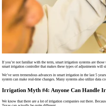
If you’re not familiar with the term, smart irrigation systems are those 
smart irrigation controller that makes these types of adjustments will s
We’ve seen tremendous advances in smart irrigation in the last 5 years.
system can make real-time changes. Many systems also utilize data co
Irrigation Myth #4: Anyone Can Handle I
We know that there are a lot of irrigation companies out there. Because
Texas can actually be quite different.