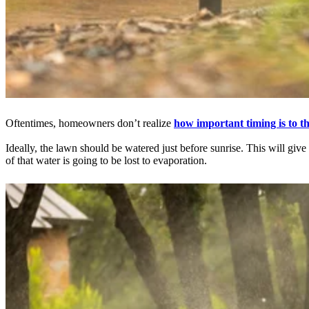
Oftentimes, homeowners don’t realize
how important timing is to th
Ideally, the lawn should be watered just before sunrise. This will give
of that water is going to be lost to evaporation.