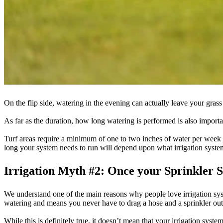
On the flip side, watering in the evening can actually leave your gras
As far as the duration, how long watering is performed is also importa
Turf areas require a minimum of one to two inches of water per week 
long your system needs to run will depend upon what irrigation syst
Irrigation Myth #2: Once your Sprinkler S
We understand one of the main reasons why people love irrigation syste
watering and means you never have to drag a hose and a sprinkler out
While this is definitely true, it doesn’t mean that your irrigation syste