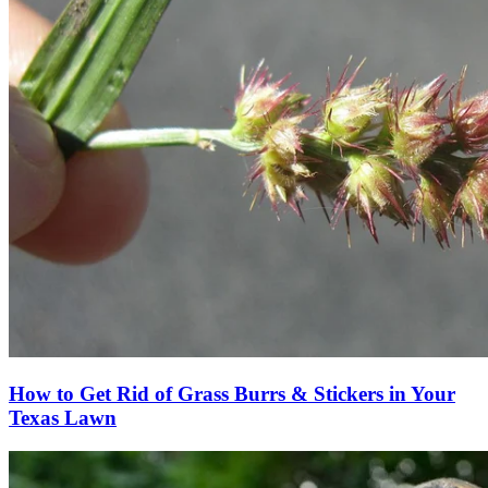
How to Get Rid of Grass Burrs & Stickers in Your
Texas Lawn