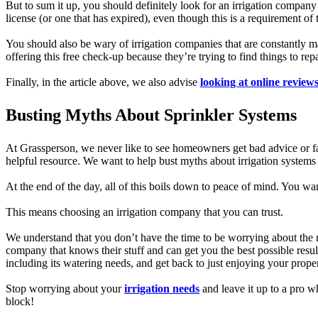
But to sum it up, you should definitely look for an irrigation company 
license (or one that has expired), even though this is a requiremen
You should also be wary of irrigation companies that are constantly ma
offering this free check-up because they’re trying to find things to rep
Finally, in the article above, we also advise
looking at online review
Busting Myths About Sprinkler Systems
At Grassperson, we never like to see homeowners get bad advice or fal
helpful resource. We want to help bust myths about irrigation systems
At the end of the day, all of this boils down to peace of mind. You wa
This means choosing an irrigation company that you can trust.
We understand that you don’t have the time to be worrying about the nu
company that knows their stuff and can get you the best possible resu
including its watering needs, and get back to just enjoying your propert
Stop worrying about your
irrigation needs
and leave it up to a pro 
block!