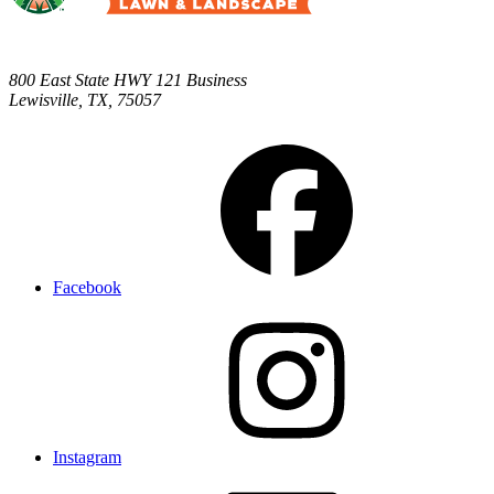
800 East State HWY 121 Business
Lewisville
,
TX
,
75057
Facebook
Instagram