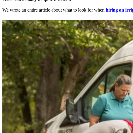
We wrote an entire article about what to look for when
hiring an irr