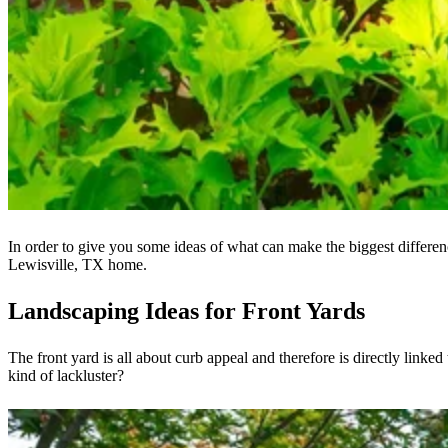
In order to give you some ideas of what can make the biggest differen
Lewisville, TX home.
Landscaping Ideas for Front Yards
The front yard is all about curb appeal and therefore is directly linke
kind of lackluster?