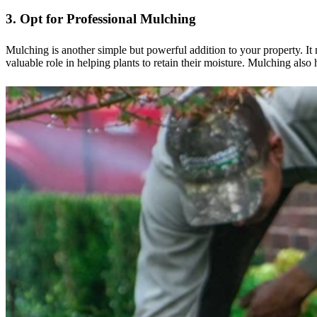
3. Opt for Professional Mulching
Mulching is another simple but powerful addition to your property. It 
valuable role in helping plants to retain their moisture. Mulching also