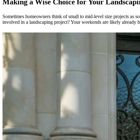
Making a Wise Choice for Your Landscap
Sometimes homeowners think of small to mid-level size projects as so
involved in a landscaping project? Your weekends are likely already bu