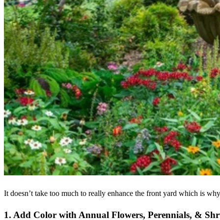
It doesn’t take too much to really enhance the front yard which is wh
1. Add Color with Annual Flowers, Perennials, & Sh