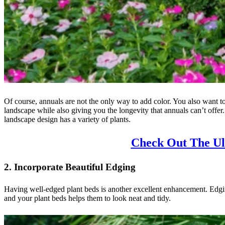
Of course, annuals are not the only way to add color. You also want t
landscape while also giving you the longevity that annuals can’t offer.
landscape design has a variety of plants.
Check Out The Ul
2. Incorporate Beautiful Edging
Having well-edged plant beds is another excellent enhancement. Edgin
and your plant beds helps them to look neat and tidy.