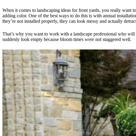
When it comes to landscaping ideas for front yards, you really want t
adding color. One of the best ways to do this is with annual installat
they’re not installed properly, they can look messy and actually detrac
That’s why you want to work with a landscape professional who will th
suddenly look empty because bloom times were not staggered well.