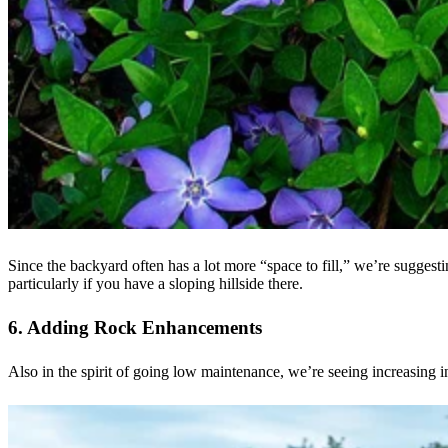
Since the backyard often has a lot more “space to fill,” we’re suggest
particularly if you have a sloping hillside there.
6. Adding Rock Enhancements
Also in the spirit of going low maintenance, we’re seeing increasing i