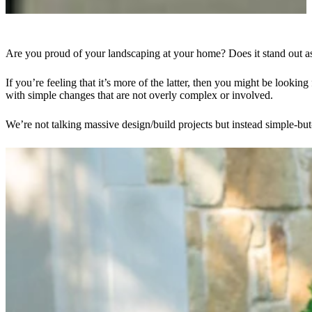
Are you proud of your landscaping at your home? Does it stand out as 
If you’re feeling that it’s more of the latter, then you might be look
with simple changes that are not overly complex or involved.
We’re not talking massive design/build projects but instead simple-but