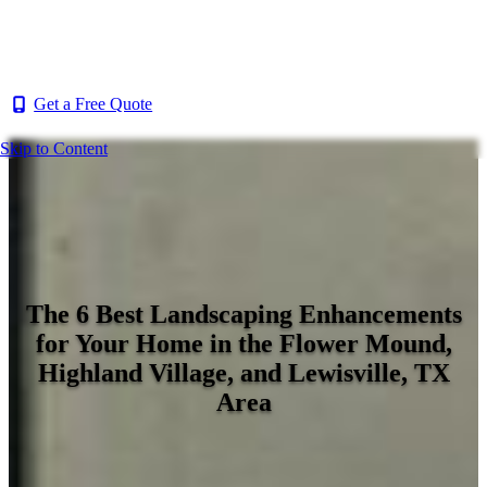
Get a Free Quote
Skip to Content
The 6 Best Landscaping Enhancements
for Your Home in the Flower Mound,
Highland Village, and Lewisville, TX
Area