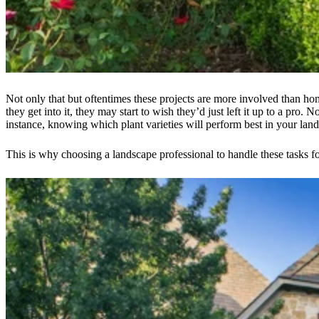
Not only that but oftentimes these projects are more involved than h
they get into it, they may start to wish they’d just left it up to a pr
instance, knowing which plant varieties will perform best in your l
This is why choosing a landscape professional to handle these tasks f