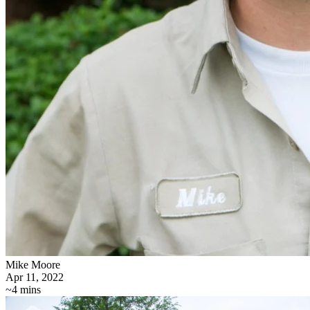
Mike Moore
Apr 11, 2022
~4 mins