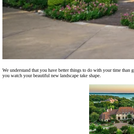
We understand that you have better things to do with your time than g
you watch your beautiful new landscape take shape.