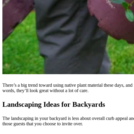
There’s a big trend toward using native plant material these days, and 
words, they’ll look great without a lot of care.
Landscaping Ideas for Backyards
The landscaping in your backyard is less about overall curb appeal a
those guests that you choose to invite over.