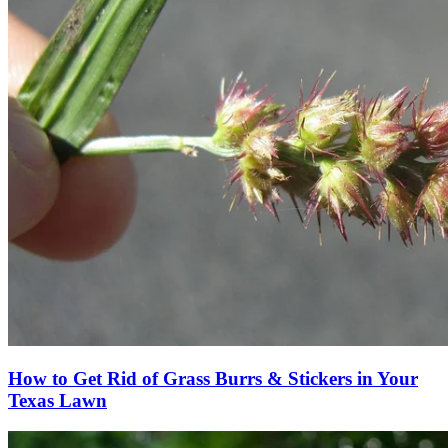
How to Get Rid of Grass Burrs & Stickers in Your
Texas Lawn