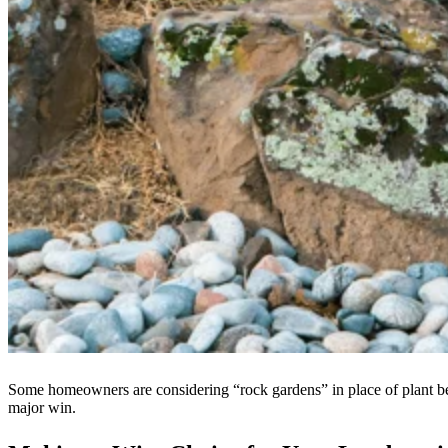
Some homeowners are considering “rock gardens” in place of plant bed
major win.