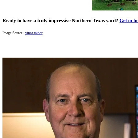
Ready to have a truly impressive Northern Texas yard?
Get in t
Image Source:
vinca minor