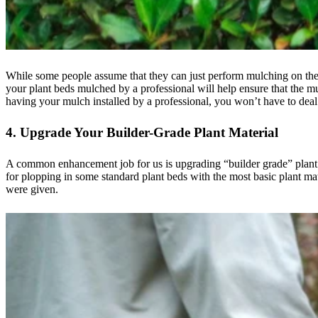
While some people assume that they can just perform mulching on thei
your plant beds mulched by a professional will help ensure that the mu
having your mulch installed by a professional, you won’t have to deal 
4. Upgrade Your Builder-Grade Plant Material
A common enhancement job for us is upgrading “builder grade” plant b
for plopping in some standard plant beds with the most basic plant mat
were given.