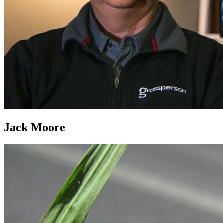
Jack Moore