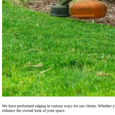
We have performed edging in various ways for our clients. Whether you
enhance the overall look of your space.