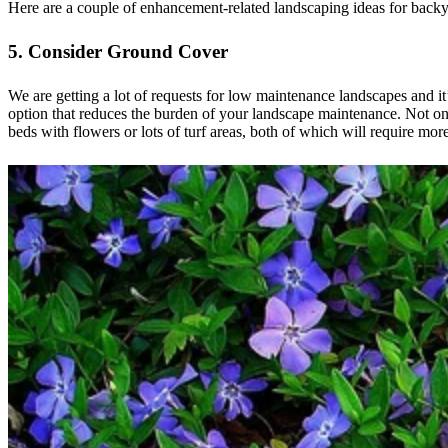
Here are a couple of enhancement-related landscaping ideas for backy
5. Consider Ground Cover
We are getting a lot of requests for low maintenance landscapes and it
option that reduces the burden of your landscape maintenance. Not only
beds with flowers or lots of turf areas, both of which will require more