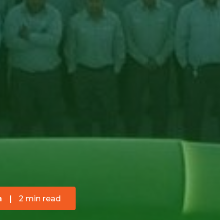
n
|
2 min read