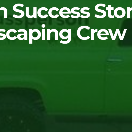
 Success Stor
scaping Crew