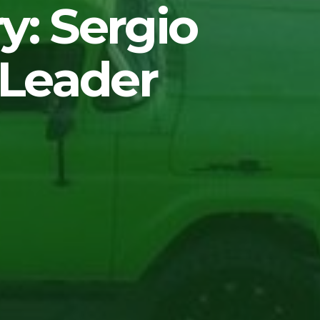
y: Sergio
 Leader