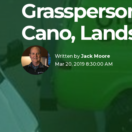
Grassperson
Cano, Land
Written by
Jack Moore
Mar 20, 2019 8:30:00 AM