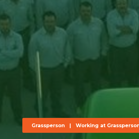
Grassperson
|
Working at Grassperso