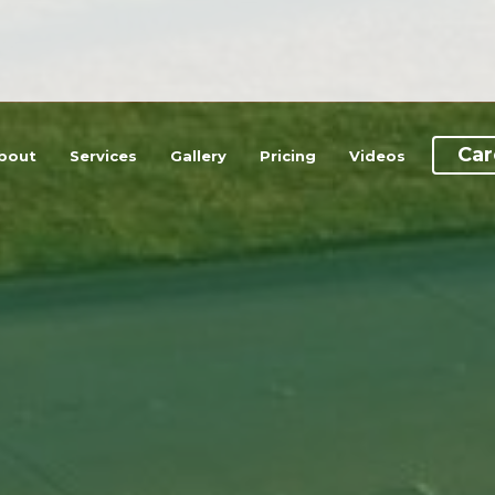
Car
bout
Services
Gallery
Pricing
Videos