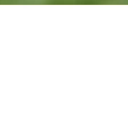
Are you somebody who is considering
the potential for lawn care technician
jobs? However, if you’re someone who is
coming from a completely different
industry, you might be wondering what
the role entails—and whether it’s
something that could be a good fit for
you.