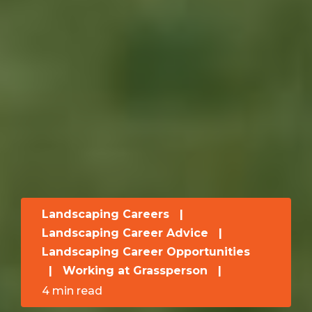
Landscaping Careers
|
Landscaping Career Advice
|
Landscaping Career Opportunities
|
Working at Grassperson
|
4 min read