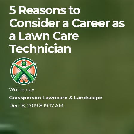
5 Reasons to
Consider a Career as
a Lawn Care
Technician
Written by
Grassperson Lawncare & Landscape
Dec 18, 2019 8:19:17 AM