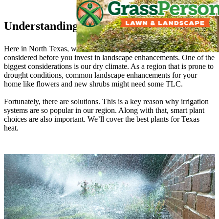
Understanding Your Texas Landscape
Here in North Texas, we have some unique challenges that must be
considered before you invest in landscape enhancements. One of the
biggest considerations is our dry climate. As a region that is prone to
drought conditions, common landscape enhancements for your
home like flowers and new shrubs might need some TLC.
Fortunately, there are solutions. This is a key reason why irrigation
systems are so popular in our region. Along with that, smart plant
choices are also important. We’ll cover the best plants for Texas
heat.