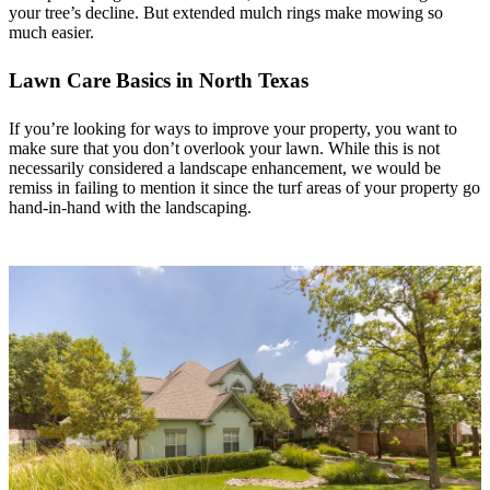
your tree’s decline. But extended mulch rings make mowing so
much easier.
Lawn Care Basics in North Texas
If you’re looking for ways to improve your property, you want to
make sure that you don’t overlook your lawn. While this is not
necessarily considered a landscape enhancement, we would be
remiss in failing to mention it since the turf areas of your property go
hand-in-hand with the landscaping.