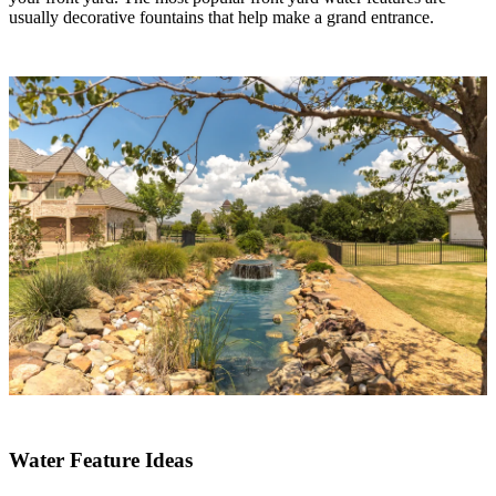
usually decorative fountains that help make a grand entrance.
Water Feature Ideas