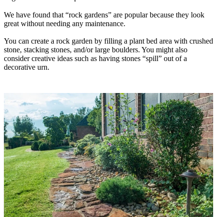
We have found that “rock gardens” are popular because they look
great without needing any maintenance.
You can create a rock garden by filling a plant bed area with crushed
stone, stacking stones, and/or large boulders. You might also
consider creative ideas such as having stones “spill” out of a
decorative urn.