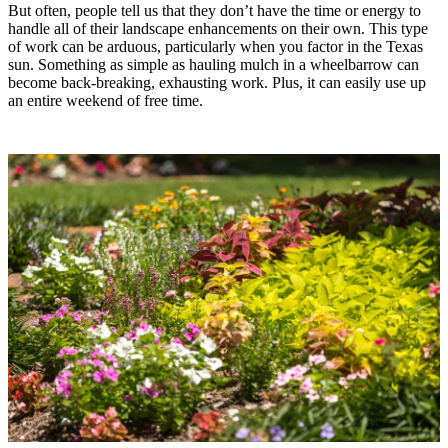
But often, people tell us that they don’t have the time or energy to
handle all of their landscape enhancements on their own. This type
of work can be arduous, particularly when you factor in the Texas
sun. Something as simple as hauling mulch in a wheelbarrow can
become back-breaking, exhausting work. Plus, it can easily use up
an entire weekend of free time.