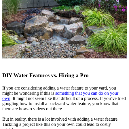
DIY Water Features vs. Hiring a Pro
If you are considering adding a water feature to your yard, you
might be wondering if this is
something that you can do on your
own
. It might not seem like that difficult of a process. If you’ve tried
googling how to install a backyard water feature, you know that
there are how-to videos out there.
But in reality, there is a lot involved with adding a water feature.
Tackling a project like this on your own could lead to costly