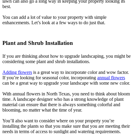
lawn can also go a long way in keeping your property looking its
best.
You can add a lot of value to your property with simple
enhancements. Let’s look at a few ways to do just that.
Plant and Shrub Installation
If you are thinking about how to upgrade landscaping, you might be
considering some plant and shrub installations.
Adding flowers
is a great way to incorporate color and wow factor.
If you’re looking for seasonal color, incorporating
annual flowers
can be a great way to upgrade your landscape with some new color.
With annual flowers in North Texas, you need to think about bloom
time. A landscape designer who has a strong knowledge of plant
material can ensure that there is always something colorful and
blooming, no matter what the time of year.
You’ll also want to consider where on your property you’re
installing the plants so that you make sure that you are meeting their
needs in terms of access to sunlight and watering requirements.