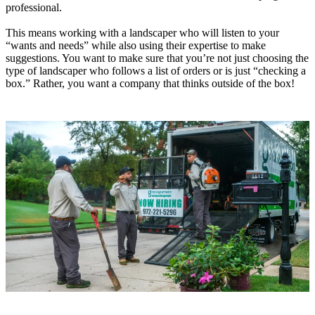
professional.
This means working with a landscaper who will listen to your
“wants and needs” while also using their expertise to make
suggestions. You want to make sure that you’re not just choosing the
type of landscaper who follows a list of orders or is just “checking a
box.” Rather, you want a company that thinks outside of the box!