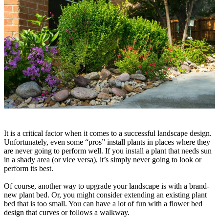
It is a critical factor when it comes to a successful landscape design.
Unfortunately, even some “pros” install plants in places where they
are never going to perform well. If you install a plant that needs sun
in a shady area (or vice versa), it’s simply never going to look or
perform its best.
Of course, another way to upgrade your landscape is with a brand-
new plant bed. Or, you might consider extending an existing plant
bed that is too small. You can have a lot of fun with a flower bed
design that curves or follows a walkway.