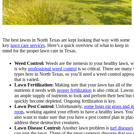
The best lawns in North Texas are kept looking that way with some
key
lawn care services
. Here’s a quick overview of what to keep in
mind for the proper lawn care in Texas.
Weed Control:
Weeds are the nemesis to your healthy lawn, 
is why
professional weed control
is so critical. There are many
types here in North Texas, so you’ll need a weed control appro
that is varied.
Lawn Fertilization:
Making sure that your lawn has all of the
nutrients it needs with
proper fertilization
is also critical. Lawn
an ample supply of nutrients to look and perform their best but 
quickly become depleted. Ongoing fertilization is key.
Lawn Pest Control:
Unfortunately,
some bugs eat grass and it
roots
, working against your efforts to have a healthy lawn. You’
also want to make sure that you have a pest control plan in plac
address these destructive creatures.
Lawn Disease Control:
Another lawn problem is
turf diseases
can ruin the lawn. Three of the most common diseases that we s