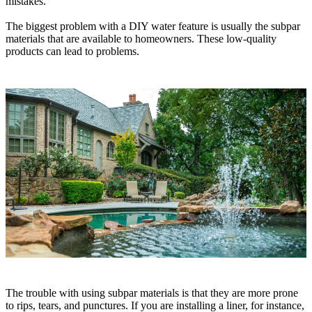
mistakes.
The biggest problem with a DIY water feature is usually the subpar
materials that are available to homeowners. These low-quality
products can lead to problems.
The trouble with using subpar materials is that they are more prone
to rips, tears, and punctures. If you are installing a liner, for instance,