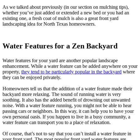
As we talked about previously (in our section on mulching tips),
whether you’ve just added or extended a new bed or you had an
existing one, a fresh coat of mulch is also a great front yard
landscaping idea for North Texas homeowners.
Water Features for a Zen Backyard
Water features for your yard are another popular landscape
enhancement. While a water feature can be added anywhere on your
property,
they tend to be particularly popular in the backyard
where
they can be enjoyed privately.
Homeowners tell us that the addition of a water feature made their
backyard more relaxing. The sound of running water is very
soothing. It also has the added benefit of drowning out unwanted
noise. With a water feature running, you might not be able to hear
passing cars or neighbors. In this way, it can help you to have your
own personal oasis. If you happen to live in a busy community, a
water feature can transport you to a place of relaxation.
Of course, that’s not to say that you can’t install a water feature in
your front yard. The most popular front yard water features are