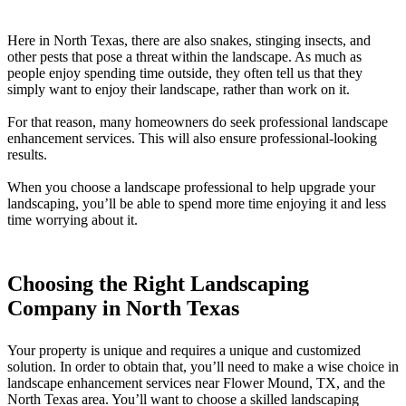
Here in North Texas, there are also snakes, stinging insects, and
other pests that pose a threat within the landscape. As much as
people enjoy spending time outside, they often tell us that they
simply want to enjoy their landscape, rather than work on it.
For that reason, many homeowners do seek professional landscape
enhancement services. This will also ensure professional-looking
results.
When you choose a landscape professional to help upgrade your
landscaping, you’ll be able to spend more time enjoying it and less
time worrying about it.
Choosing the Right Landscaping
Company in North Texas
Your property is unique and requires a unique and customized
solution. In order to obtain that, you’ll need to make a wise choice in
landscape enhancement services near Flower Mound, TX, and the
North Texas area. You’ll want to choose a skilled landscaping