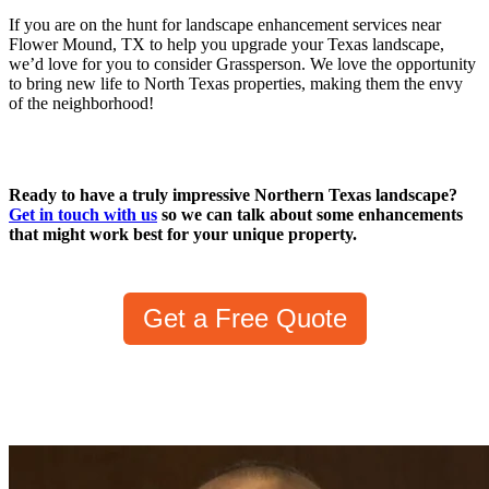
If you are on the hunt for landscape enhancement services near
Flower Mound, TX to help you upgrade your Texas landscape,
we’d love for you to consider Grassperson. We love the opportunity
to bring new life to North Texas properties, making them the envy
of the neighborhood!
Ready to have a truly impressive Northern Texas landscape?
Get in touch with us
so we can talk about some enhancements
that might work best for your unique property.
Get a Free Quote