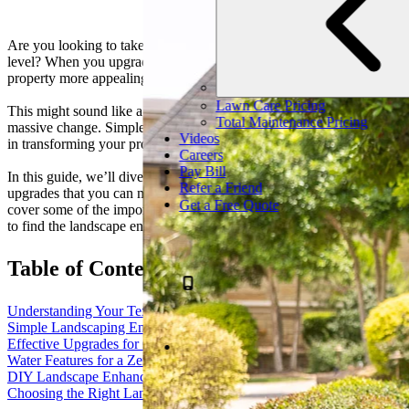
Are you looking to take your North Texas landscape to the next
level? When you upgrade your landscape, you can make your
property more appealing, functional, and enjoyable.
Lawn Care Pricing
This might sound like a big undertaking, but it doesn’t have to be a
Total Maintenance Pricing
massive change. Simple landscape enhancements can go a long way
Videos
in transforming your property.
Careers
Pay Bill
In this guide, we’ll dive into some of the simple but effective
Refer a Friend
upgrades that you can make to your North Texas property. We’ll
Get a Free Quote
cover some of the important considerations to keep in mind and how
to find the landscape enhancement services that are right for you.
Table of Contents
Understanding Your Texas Landscape
Simple Landscaping Enhancements
Effective Upgrades for Curb Appeal
Water Features for a Zen Backyard
DIY Landscape Enhancements vs. When to Call Professionals
Choosing the Right Landscaping Company in North Texas