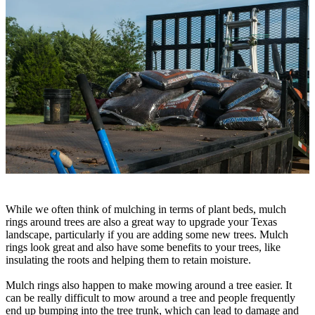
While we often think of mulching in terms of plant beds, mulch
rings around trees are also a great way to upgrade your Texas
landscape, particularly if you are adding some new trees. Mulch
rings look great and also have some benefits to your trees, like
insulating the roots and helping them to retain moisture.
Mulch rings also happen to make mowing around a tree easier. It
can be really difficult to mow around a tree and people frequently
end up bumping into the tree trunk, which can lead to damage and