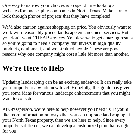
One way to narrow your choices is to spend time looking at
websites for landscaping companies in North Texas. Make sure to
look through photos of projects that they have completed.
We’d also caution against shopping on price. You obviously want to
work with reasonably priced landscape enhancement services. But
you don’t want CHEAP services. You deserve to get amazing results
so you’re going to need a company that invests in high-quality
products, equipment, and well-trained people. These are good
reasons why one company might cost a little bit more than another.
We’re Here to Help
Updating landscaping can be an exciting endeavor. It can really take
your property to a whole new level. Hopefully, this guide has given
you some ideas for various landscape enhancements that you might
want to consider.
At Grassperson, we’re here to help however you need us. If you’d
like more information on ways that you can upgrade landscaping at
your North Texas property, then we are here to help. Since every
property is different, we can develop a customized plan that is right
for you.