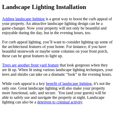
Landscape Lighting Installation
Adding landscape lighting
is a great way to boost the curb appeal of
your property. An attractive landscape lighting design can be a
game-changer. Now your property will not only be beautiful and
enjoyable during the day, but in the evening hours, too.
For curb appeal lighting, you’ll want to consider lighting up some of
the architectural features of your home. For instance, if you have
beautiful stonework or maybe some columns on your front porch,
these can be great features to light up.
Trees are another front yard feature
that look gorgeous when they
are lit up. When lit using various landscape lighting techniques, your
trees and shrubs can take on a dramatic “look” in the evening hours.
While curb appeal is a key
benefit of landscape lighting
, it’s not the
only one. Great landscape lighting will also make your property
more functional, safe, and secure. You (and your guests) will be
able to safely use and navigate the property at night. Landscape
lighting can also be a
deterrent to criminal activity
.