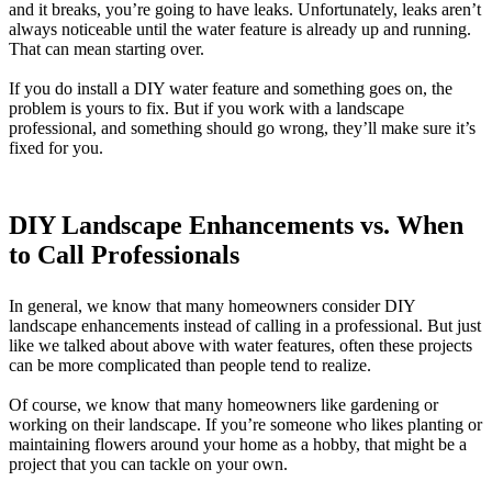
and it breaks, you’re going to have leaks. Unfortunately, leaks aren’t
always noticeable until the water feature is already up and running.
That can mean starting over.
If you do install a DIY water feature and something goes on, the
problem is yours to fix. But if you work with a landscape
professional, and something should go wrong, they’ll make sure it’s
fixed for you.
DIY Landscape Enhancements vs. When
to Call Professionals
In general, we know that many homeowners consider DIY
landscape enhancements instead of calling in a professional. But just
like we talked about above with water features, often these projects
can be more complicated than people tend to realize.
Of course, we know that many homeowners like gardening or
working on their landscape. If you’re someone who likes planting or
maintaining flowers around your home as a hobby, that might be a
project that you can tackle on your own.