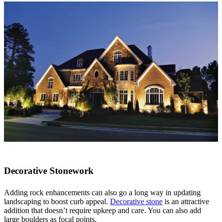
Decorative Stonework
Adding rock enhancements can also go a long way in updating
landscaping to boost curb appeal.
Decorative stone
is an attractive
addition that doesn’t require upkeep and care. You can also add
large boulders as focal points.