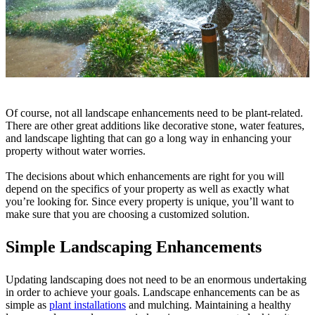
Of course, not all landscape enhancements need to be plant-related.
There are other great additions like decorative stone, water features,
and landscape lighting that can go a long way in enhancing your
property without water worries.
The decisions about which enhancements are right for you will
depend on the specifics of your property as well as exactly what
you’re looking for. Since every property is unique, you’ll want to
make sure that you are choosing a customized solution.
Simple Landscaping Enhancements
Updating landscaping does not need to be an enormous undertaking
in order to achieve your goals. Landscape enhancements can be as
simple as
plant installations
and mulching. Maintaining a healthy