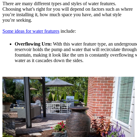
There are many different types and styles of water features.
Choosing what’s right for you will depend on factors such as where
you’re installing it, how much space you have, and what style
you’re seeking.
Some ideas for water features
include:
Overflowing Urn:
With this water feature type, an undergroun
reservoir holds the pump and water that will recirculate through
fountain, making it look like the urn is constantly overflowing 
water as it cascades down the sides.