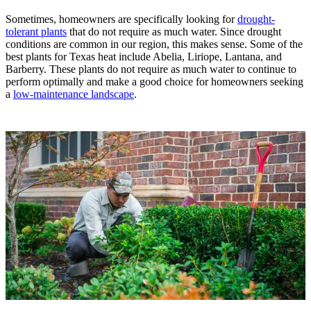
Sometimes, homeowners are specifically looking for
drought-
tolerant plants
that do not require as much water. Since drought
conditions are common in our region, this makes sense. Some of the
best plants for Texas heat include Abelia, Liriope, Lantana, and
Barberry. These plants do not require as much water to continue to
perform optimally and make a good choice for homeowners seeking
a
low-maintenance landscape
.