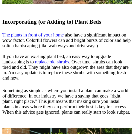
Incorporating (or Adding to) Plant Beds
The plants in front of your home
also have a significant impact on
wow factor. Colorful flowers can add bright bursts of color and help
soften hardscaping (like walkways and driveways).
If you have an existing plant bed, an easy way to upgrade
landscaping is to
replace old shrubs
. Over time, shrubs can look
tired and old. They might have also outgrown the area that they are
in. An easy update is to replace these shrubs with something fresh
and new.
Something as simple as where you install a plant can make a world
of difference. In our industry we have a saying that goes “right
plant, right place.” This just means that making sure you install
plants in areas where they can perform their best is key to success.
When this advice gets ignored, plants can really start to look subpar.