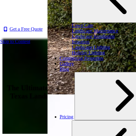
Lawn Care
Get a Free Quote
Landscape Maintenance
Landscape Installation
Skip to Content
Irrigation
Landscape Lighting
Holiday Lighting
Commercial Properties
Gallery
Blog
The Ultimate Guide to Enhancing Your
Texas Landscape: Simple & Effective
Upgrades
Pricing