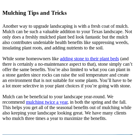
Mulching Tips and Tricks
Another way to upgrade landscaping is with a fresh coat of mulch.
Mulch can be such a valuable addition to your Texas landscape. Not
only does a freshly mulched plant bed look fantastic but the mulch
also contributes undeniable health benefits like suppressing weeds,
insulating plant roots, and adding nutrients to the soil.
While some homeowners like
adding stone to their plant beds
(and
there is certainly a no-maintenance aspect to that), stone simply can’t
offer the same benefits. You’re also limited to what you can plant in
a stone garden since rocks can raise the soil temperature and create
an environment that is not suitable for some plants. You’ll have to be
a lot more selective in your plant choices if you’re going with stone.
Mulch can be beneficial to your landscape year-round. We
recommend
mulching twice a year
, in both the spring and the fall.
This helps you get all of the seasonal benefits out of mulching while
also keeping your landscape looking great. We have many clients
who mulch three times a year to maximize the benefits.