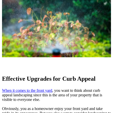
Effective Upgrades for Curb Appeal
When it comes to the front yard
, you want to think about curb
appeal landscaping since this is the area of your property that is
visible to everyone else.
Obviously, you as a homeowner enjoy your front yard and take