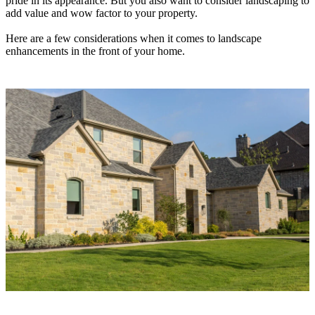
pride in its appearance. But you also want to consider landscaping to
add value and wow factor to your property.
Here are a few considerations when it comes to landscape
enhancements in the front of your home.