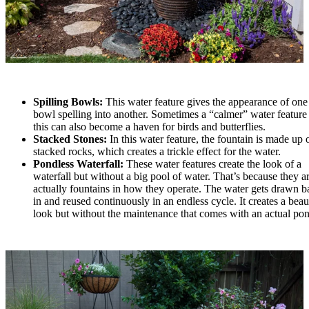
Spilling Bowls:
This water feature gives the appearance of one
bowl spelling into another. Sometimes a “calmer” water feature 
this can also become a haven for birds and butterflies.
Stacked Stones:
In this water feature, the fountain is made up 
stacked rocks, which creates a trickle effect for the water.
Pondless Waterfall:
These water features create the look of a
waterfall but without a big pool of water. That’s because they a
actually fountains in how they operate. The water gets drawn b
in and reused continuously in an endless cycle. It creates a beau
look but without the maintenance that comes with an actual po