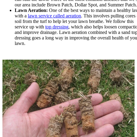
our area include Brown Patch, Dollar Spot, and Summer Patch.
Lawn Aeration:
One of the best ways to maintain a healthy la
with a
lawn service called aeration
. This involves pulling cores 
soil from the turf to help let your lawn breathe. We follow this
service up with
top dressing
, which also helps loosen compacti
and improve drainage. Lawn aeration combined with a sand to
dressing goes a long way in improving the overall health of you
lawn.