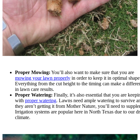
Proper Mowing:
You’ll also want to make sure that you are
mowing your lawn properly
in order to keep it in optimal shape
Everything from the cut height to the timing can make a differe
in lawn care results.
Proper Watering:
Finally, it’s also essential that you are keep
with
proper watering
. Lawns need ample watering to survive an
they aren’t getting it from Mother Nature, you’ll need to suppl
Irrigation systems are popular here in North Texas due to our d
climate.